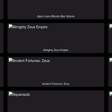
Agent Jane Blonde Max Volume
Almighty Zeus Empire
Ancient Fortunes: Zeus