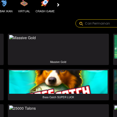
BAK IKAN
VIRTUAL
CRASH GAME
Massive Gold
Bass Catch SUPER LUCK