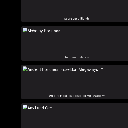
Agent Jane Blonde
Alchemy Fortunes
Ancient Fortunes: Poseidon Megaways ™