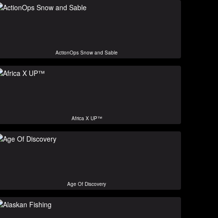
ActionOps Snow and Sable
Africa X UP™
Age Of Discovery