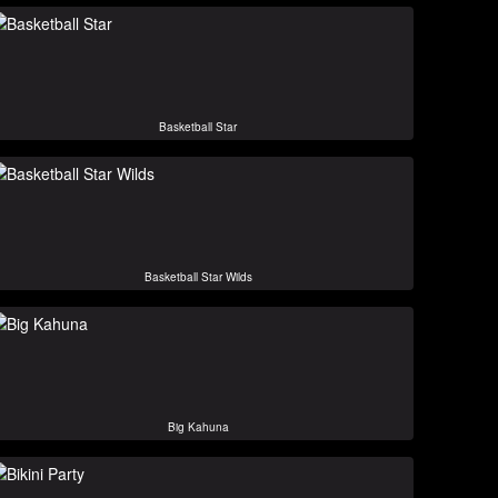
Basketball Star
Basketball Star Wilds
Big Kahuna