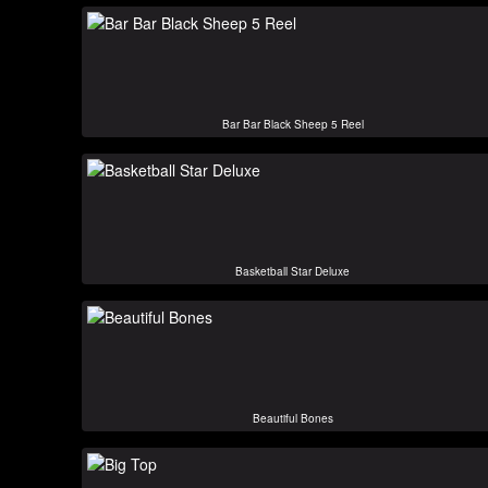
Bar Bar Black Sheep 5 Reel
Basketball Star Deluxe
Beautiful Bones