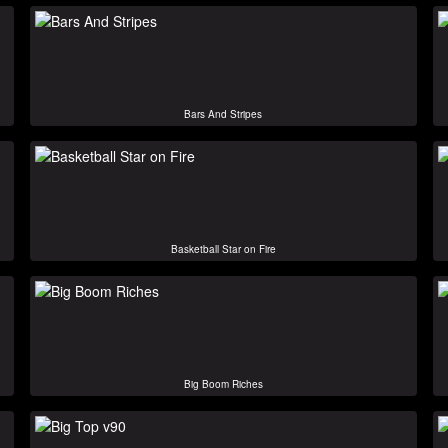
Bars And Stripes
Basketball Star on Fire
Big Boom Riches