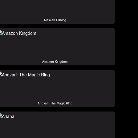
Alaskan Fishing
Amazon Kingdom
Andvari: The Magic Ring