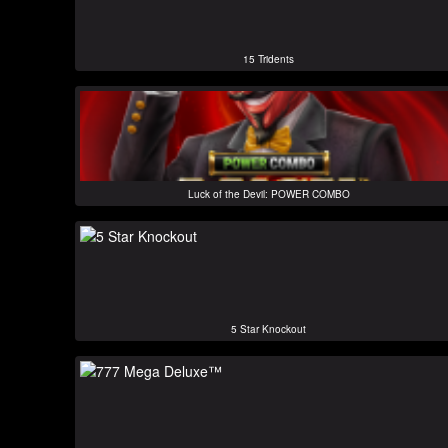
15 Tridents
Luck of the Devil: POWER COMBO
5 Star Knockout