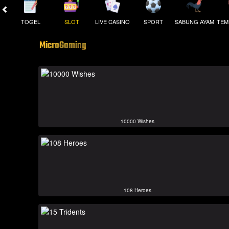
TOGEL
SLOT
LIVE CASINO
SPORT
SABUNG AYAM
TEM
MicroGaming
10000 Wishes
108 Heroes