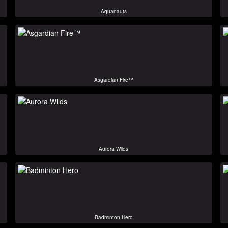
Aquanauts
Asgardian Fire™
Aurora Wilds
Badminton Hero