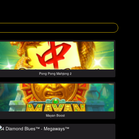
Pong Pong Mahjong 2
Mayan Boost