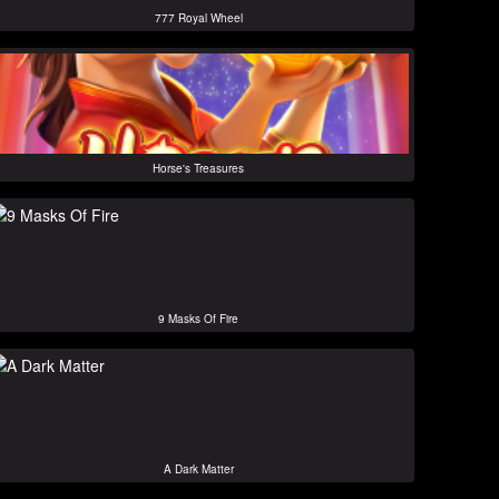
777 Royal Wheel
Horse's Treasures
9 Masks Of Fire
A Dark Matter