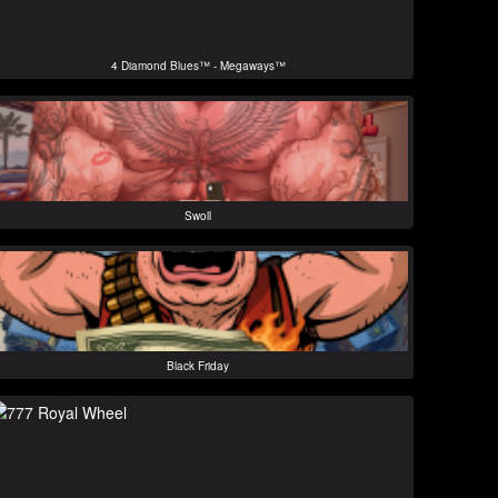
4 Diamond Blues™ - Megaways™
Swoll
Black Friday