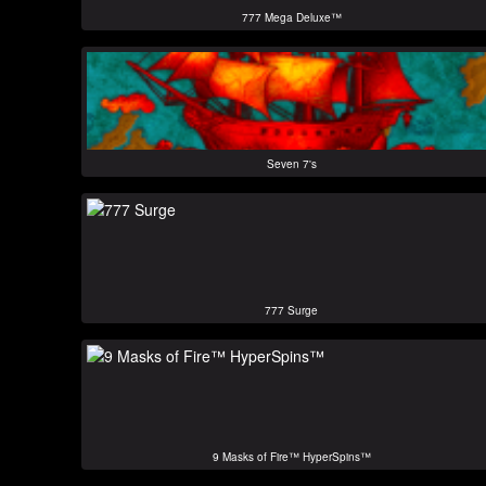
777 Mega Deluxe™
Seven 7's
777 Surge
9 Masks of Fire™ HyperSpins™