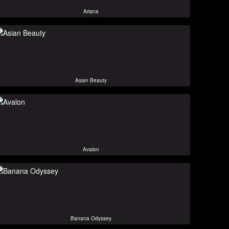
Ariana
Asian Beauty
Avalon
Banana Odyssey