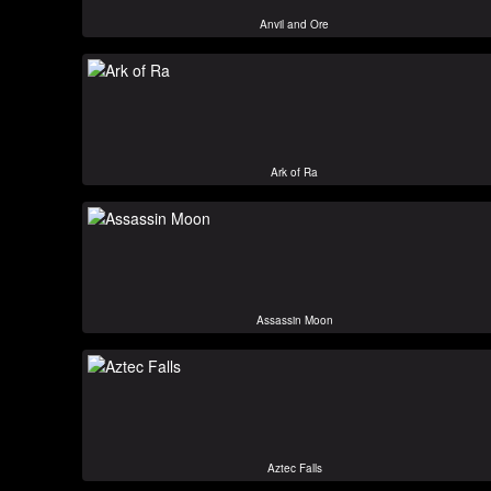
Anvil and Ore
Ark of Ra
Assassin Moon
Aztec Falls