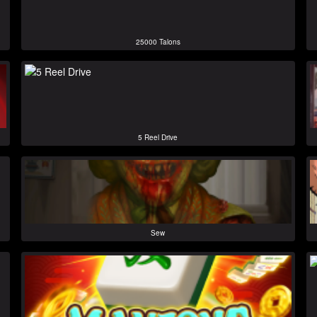
25000 Talons
5 Reel Drive
Sew