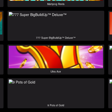
Mahjong Reels
777 Super BigBuildUp™ Deluxe™
Ultra Ace
9 Pots of Gold