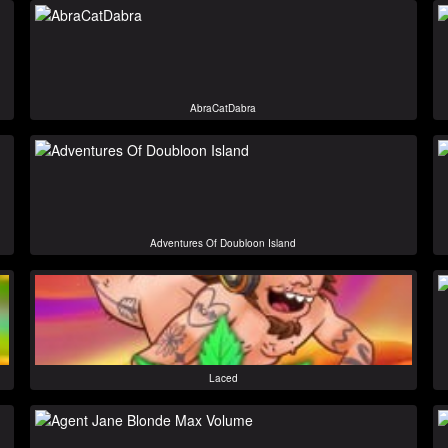
AbraCatDabra
Adventures Of Doubloon Island
Laced