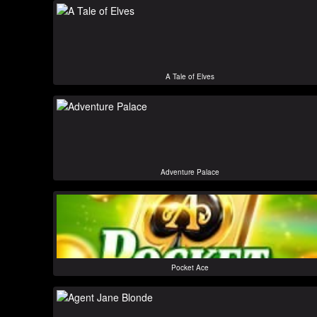
A Tale of Elves
Adventure Palace
Pocket Ace