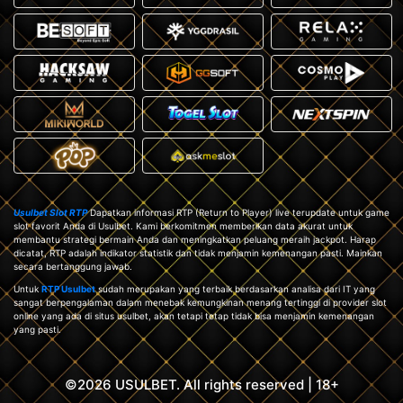
Usulbet Slot RTP
Dapatkan informasi RTP (Return to Player) live terupdate untuk game
slot favorit Anda di Usulbet. Kami berkomitmen memberikan data akurat untuk
membantu strategi bermain Anda dan meningkatkan peluang meraih jackpot. Harap
dicatat, RTP adalah indikator statistik dan tidak menjamin kemenangan pasti. Mainkan
secara bertanggung jawab.
Untuk
RTP Usulbet
sudah merupakan yang terbaik berdasarkan analisa dari IT yang
sangat berpengalaman dalam menebak kemungkinan menang tertinggi di provider slot
online yang ada di situs usulbet, akan tetapi tetap tidak bisa menjamin kemenangan
yang pasti.
©2026 USULBET. All rights reserved | 18+