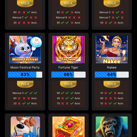
80
Auto
60
Auto
Manual 3
Manual 7
Manual 9
Manual 7
30
Auto
90
Auto
50
Auto
Moon Festival Party
Fortune Tiger
Nakee
83%
66%
64%
Manual 3
90
Auto
10
Auto
60
Auto
40
Auto
80
Auto
20
Auto
70
Auto
10
Auto