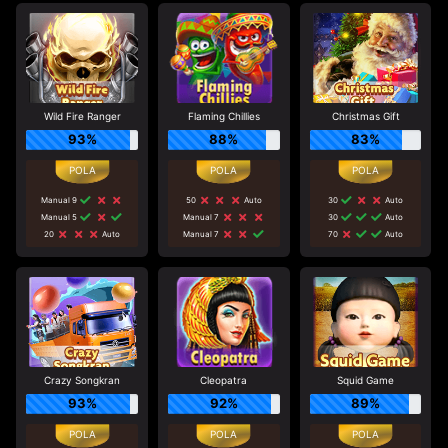
Wild Fire Ranger
Flaming Chillies
Christmas Gift
93%
88%
83%
Manual 9
50
Auto
30
Auto
Manual 5
Manual 7
30
Auto
20
Auto
Manual 7
70
Auto
Crazy Songkran
Cleopatra
Squid Game
93%
92%
89%