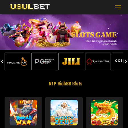
RTP Rich88 Slots