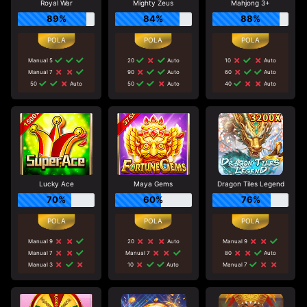
Royal War
Mighty Zeus
Mahjong 3+
89%
84%
88%
Manual 5
20
Auto
10
Auto
Manual 7
90
Auto
60
Auto
50
Auto
50
Auto
40
Auto
Lucky Ace
Maya Gems
Dragon Tiles Legend
70%
60%
76%
Manual 9
20
Auto
Manual 9
Manual 7
Manual 7
80
Auto
Manual 3
10
Auto
Manual 7