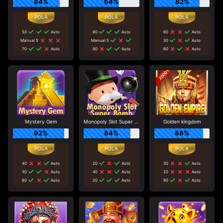
84%
64%
82%
50
Auto
80
Auto
60
Auto
Manual 5
Manual 5
30
Auto
70
Auto
90
Auto
60
Auto
Mystery Gem
Monopoly Slot Super Bomb
Golden kingdom
92%
84%
88%
40
Auto
20
Auto
30
Auto
30
Auto
40
Auto
20
Auto
80
Auto
20
Auto
90
Auto