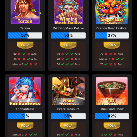
Tarzan
Winning Mask Deluxe
Dragon Boat Festival
57%
53%
37%
60
Auto
70
Auto
70
Auto
30
Auto
40
Auto
Manual 3
Manual 7
50
Auto
70
Auto
Enchantress
Pirate Treasure
Thai Food Show
51%
55%
42%
Manual 3
60
Auto
70
Auto