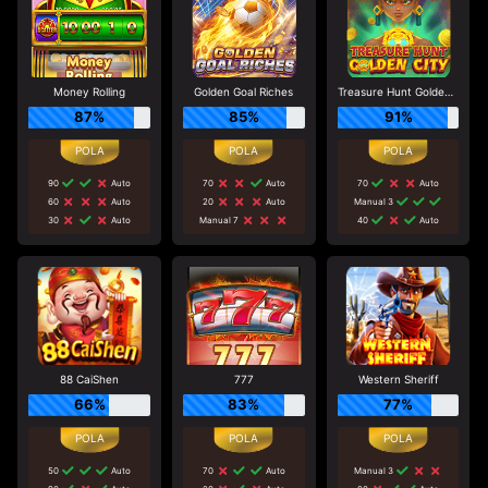
Money Rolling
Golden Goal Riches
Treasure Hunt Golden City
87%
85%
91%
90
Auto
70
Auto
70
Auto
60
Auto
20
Auto
Manual 3
30
Auto
Manual 7
40
Auto
88 CaiShen
777
Western Sheriff
66%
83%
77%
50
Auto
70
Auto
Manual 3