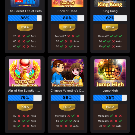
The Secret Life of Pets
Book of Dead
King Kong
86%
80%
62%
20
Auto
Manual 7
Manual 7
60
Auto
70
Auto
30
Auto
60
Auto
50
Auto
10
Auto
War of the Egyptian Gods
Chinese Valentine's Day
Jump High
76%
89%
85%
80
Auto
Manual 5
Manual 5
40
Auto
50
Auto
Manual 5
30
Auto
10
Auto
70
Auto