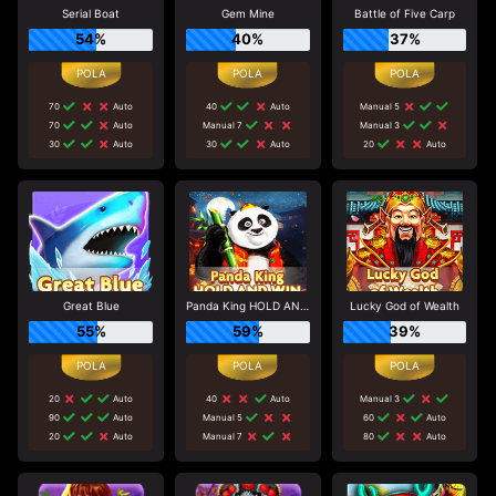
Serial Boat
Gem Mine
Battle of Five Carp
54%
40%
37%
70
Auto
40
Auto
Manual 5
70
Auto
Manual 7
Manual 3
30
Auto
30
Auto
20
Auto
Great Blue
Panda King HOLD AND WIN
Lucky God of Wealth
55%
59%
39%
20
Auto
40
Auto
Manual 3
90
Auto
Manual 5
60
Auto
20
Auto
Manual 7
80
Auto