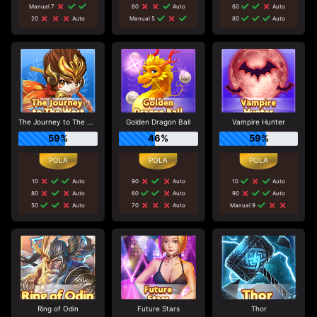
Manual 7
60
Auto
60
Auto
20
Auto
Manual 5
80
Auto
The Journey to The West
Golden Dragon Ball
Vampire Hunter
59%
46%
59%
10
Auto
90
Auto
10
Auto
80
Auto
60
Auto
90
Auto
50
Auto
70
Auto
Manual 9
Ring of Odin
Future Stars
Thor