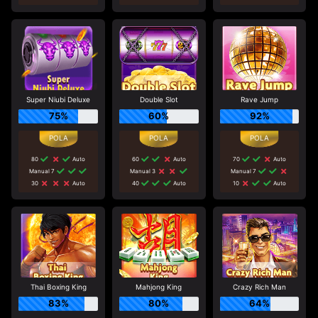
Super Niubi Deluxe
Double Slot
Rave Jump
75%
60%
92%
80
Auto
60
Auto
70
Auto
Manual 7
Manual 3
Manual 7
30
Auto
40
Auto
10
Auto
Thai Boxing King
Mahjong King
Crazy Rich Man
83%
80%
64%