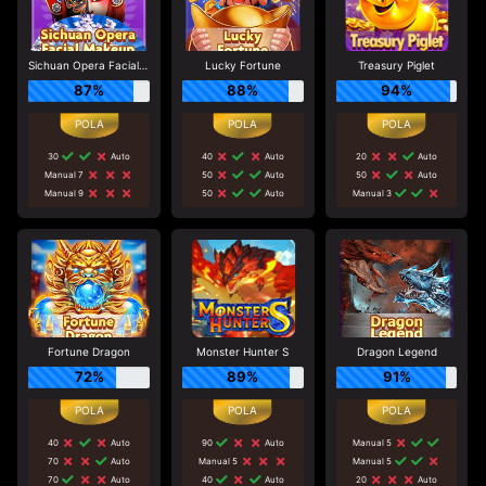
Sichuan Opera Facial Makeup
Lucky Fortune
Treasury Piglet
87%
88%
94%
30
Auto
40
Auto
20
Auto
Manual 7
50
Auto
50
Auto
Manual 9
50
Auto
Manual 3
Fortune Dragon
Monster Hunter S
Dragon Legend
72%
89%
91%
40
Auto
90
Auto
Manual 5
70
Auto
Manual 5
Manual 5
70
Auto
40
Auto
20
Auto