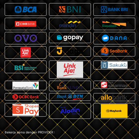
Bekerja sama dengan PROVIDER :