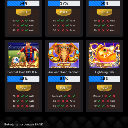
54%
37%
50%
90
Auto
80
Auto
80
Auto
70
Auto
80
Auto
30
Auto
80
Auto
50
Auto
70
Auto
Football Gold HOLD AND WIN
Ancient Giant Elephant
Lightning Fish
48%
53%
48%
70
Auto
Manual 5
Manual 9
40
Auto
60
Auto
20
Auto
30
Auto
80
Auto
70
Auto
Bekerja sama dengan BANK :