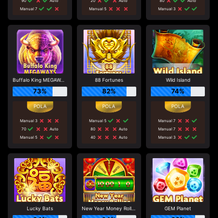
90
Auto
20
Auto
80
Auto
Manual 7
Manual 5
Manual 3
Buffalo King MEGAWAYS
88 Fortunes
Wild Island
73%
82%
74%
Manual 3
Manual 5
Manual 7
70
Auto
80
Auto
Manual 7
Manual 5
40
Auto
Manual 3
Lucky Bats
New Year Money Rolling
GEM Planet