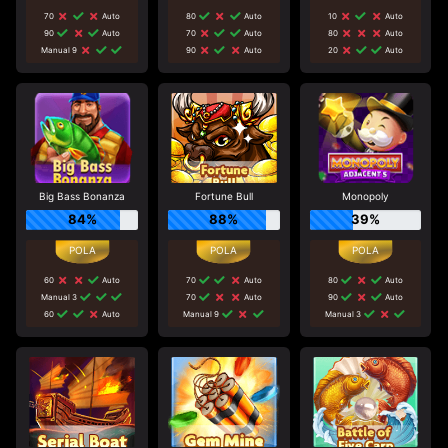
70
Auto
80
Auto
10
Auto
90
Auto
70
Auto
80
Auto
Manual 9
90
Auto
20
Auto
Big Bass Bonanza
Fortune Bull
Monopoly
84%
88%
39%
60
Auto
70
Auto
80
Auto
Manual 3
70
Auto
90
Auto
60
Auto
Manual 9
Manual 3