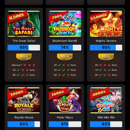
The Great Safari
Mushroom Bandit
Mighty Sevens
65%
74%
80%
Manual 7
40
Auto
80
Auto
50
Auto
50
Auto
70
Auto
60
Auto
60
Auto
60
Auto
Royale House
Poker Ways
Wild Wet Win
83%
61%
63%