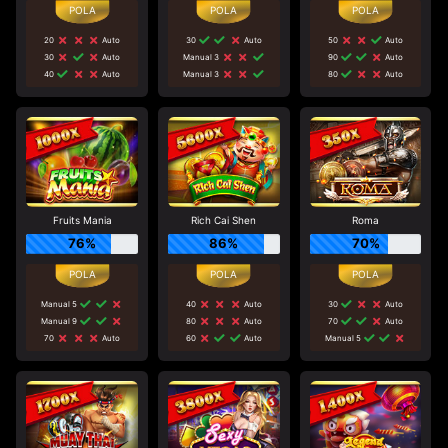
20
Auto
30
Auto
50
Auto
30
Auto
Manual 3
90
Auto
40
Auto
Manual 3
80
Auto
Fruits Mania
Rich Cai Shen
Roma
76%
86%
70%
Manual 5
40
Auto
30
Auto
Manual 9
80
Auto
70
Auto
70
Auto
60
Auto
Manual 5