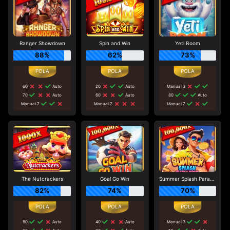
Ranger Showdown
Spin and Win
Yeti Boom
88%
62%
73%
60
Auto
20
Auto
Manual 3
70
Auto
60
Auto
80
Auto
Manual 7
Manual 7
Manual 7
The Nutcrackers
Goal Go Win
Summer Splash Paradise
82%
74%
70%
80
Auto
40
Auto
Manual 3