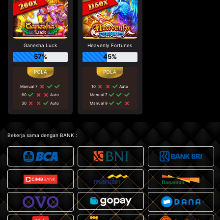
Ganesha Luck
Heavenly Fortunes
57%
45%
Manual 7
10
Auto
60
Auto
Manual 7
30
Auto
Manual 9
Bekerja sama dengan BANK :