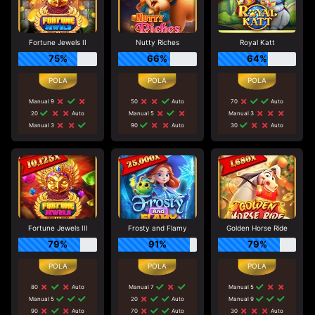
Fortune Jewels II
Nutty Riches
Royal Katt
75%
66%
64%
Manual 9
50
Auto
70
Auto
20
Auto
Manual 5
Manual 3
Manual 3
90
Auto
30
Auto
Fortune Jewels III
Frosty and Flamy
Golden Horse Ride
79%
91%
79%
80
Auto
Manual 7
Manual 5
Manual 5
20
Auto
Manual 9
90
Auto
70
Auto
30
Auto