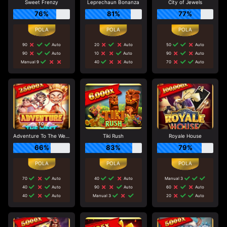
Sweet Frenzy
Leprechaun Bonanza
City of Jewels
76%
81%
77%
90
Auto
20
Auto
50
Auto
90
Auto
10
Auto
90
Auto
Manual 9
40
Auto
70
Auto
Adventure To The West
Tiki Rush
Royale House
66%
83%
79%
70
Auto
40
Auto
Manual 3
40
Auto
90
Auto
60
Auto
40
Auto
Manual 3
20
Auto