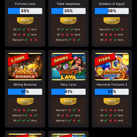
Fortune Lions
Triple Happiness
Goddess of Egypt
35%
35%
39%
60
Auto
70
Auto
Manual 3
80
Auto
40
Auto
90
Auto
Manual 5
Manual 9
90
Auto
Mining Bonanza
Fiery Lava
Heavenly Fortunes 2
51%
41%
53%
70
Auto
Manual 7
20
Auto
Manual 3
90
Auto
80
Auto
80
Auto
Manual 3
90
Auto