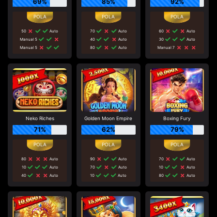
69%
85%
92%
50
Auto
70
Auto
60
Auto
Manual 5
40
Auto
30
Auto
Manual 5
80
Auto
Manual 7
Neko Riches
Golden Moon Empire
Boxing Fury
71%
62%
79%
80
Auto
90
Auto
70
Auto
10
Auto
70
Auto
10
Auto
40
Auto
10
Auto
80
Auto