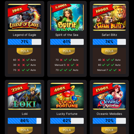
Legend of Eagle
Spirit of the Sea
Safari Blitz
71%
61%
74%
60
Auto
70
Auto
40
Auto
30
Auto
Manual 5
80
Auto
70
Auto
70
Auto
Manual 7
Loki
Lucky Fortune
Oceanic Melodies
86%
62%
70%