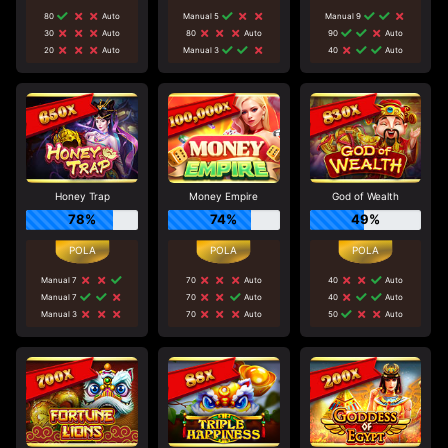
80
Auto
Manual 5
Manual 9
30
Auto
80
Auto
90
Auto
20
Auto
Manual 3
40
Auto
Honey Trap
Money Empire
God of Wealth
78%
74%
49%
Manual 7
70
Auto
40
Auto
Manual 7
70
Auto
40
Auto
Manual 3
70
Auto
50
Auto