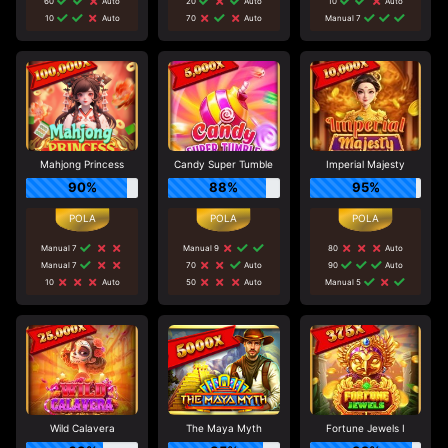
60
Auto
20
Auto
10
Auto
10
Auto
70
Auto
Manual 7
Mahjong Princess
Candy Super Tumble
Imperial Majesty
90%
88%
95%
Manual 7
Manual 9
80
Auto
Manual 7
70
Auto
90
Auto
10
Auto
50
Auto
Manual 5
Wild Calavera
The Maya Myth
Fortune Jewels I