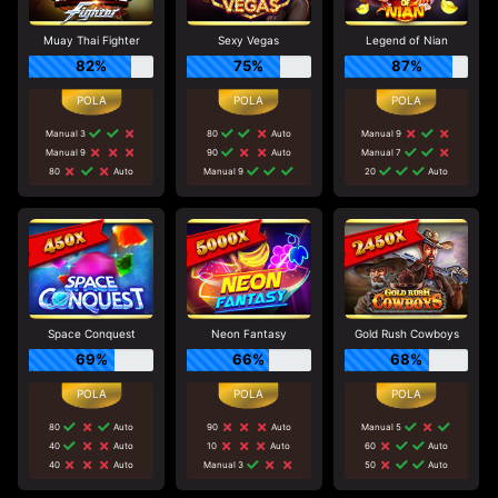
Muay Thai Fighter
Sexy Vegas
Legend of Nian
82%
75%
87%
Manual 3
80
Auto
Manual 9
Manual 9
90
Auto
Manual 7
80
Auto
Manual 9
20
Auto
Space Conquest
Neon Fantasy
Gold Rush Cowboys
69%
66%
68%
80
Auto
90
Auto
Manual 5
40
Auto
10
Auto
60
Auto
40
Auto
Manual 3
50
Auto