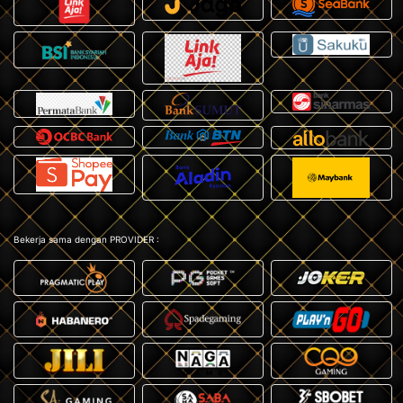
Bekerja sama dengan PROVIDER :