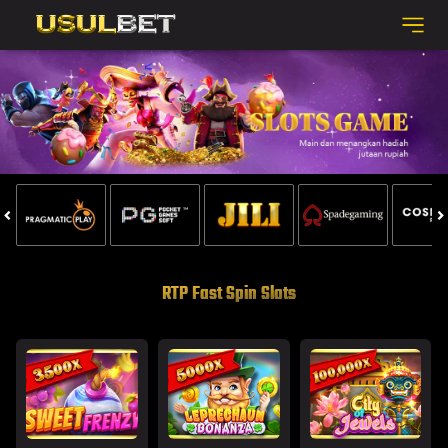
RTP Fast Spin Slots