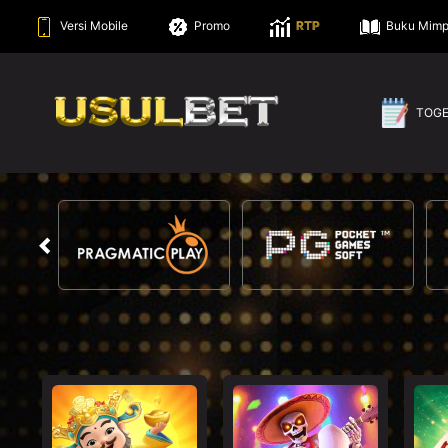
Versi Mobile
Promo
RTP
Buku Mimp
TOG