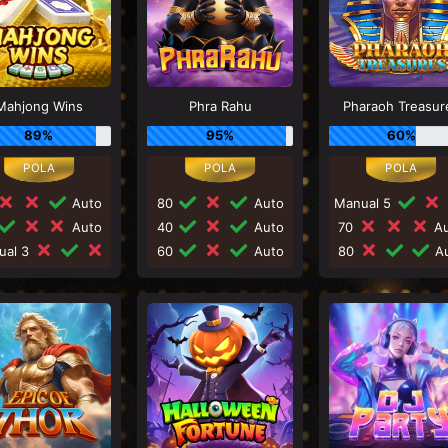
Mahjong Wins
Phra Rahu
Pharaoh Treasur
89%
95%
60%
Auto
80
Auto
Manual 5
Auto
40
Auto
70
Au
ual 3
60
Auto
80
Au