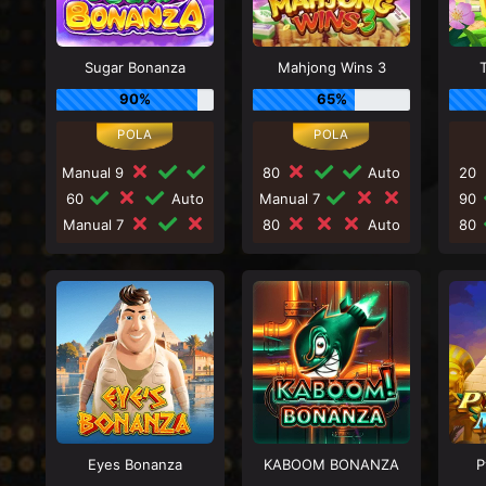
Sugar Bonanza
Mahjong Wins 3
90%
65%
Manual 9
80
Auto
20
60
Auto
Manual 7
90
Manual 7
80
Auto
80
Eyes Bonanza
KABOOM BONANZA
P