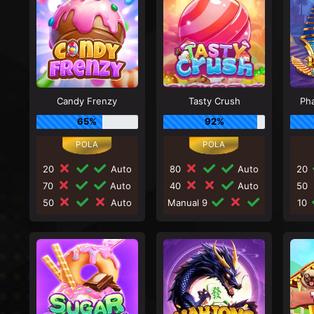
Candy Frenzy
Tasty Crush
Ph
65%
92%
20
Auto
80
Auto
20
70
Auto
40
Auto
50
50
Auto
Manual 9
10