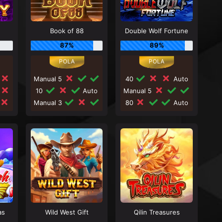
Book of 88
Double Wolf Fortune
87%
89%
Manual 5
40
Auto
10
Auto
Manual 5
Manual 3
80
Auto
as
Wild West Gift
Qilin Treasures