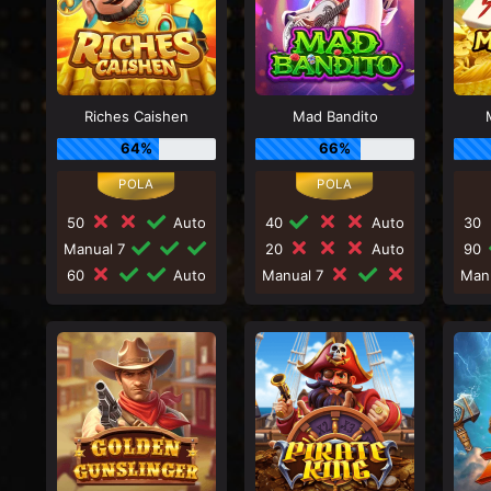
Riches Caishen
Mad Bandito
64%
66%
50
Auto
40
Auto
30
Manual 7
20
Auto
90
60
Auto
Manual 7
Man