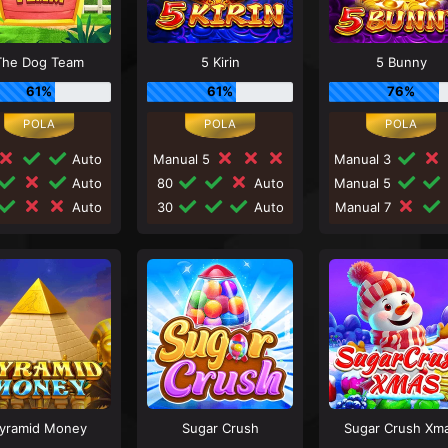
The Dog Team
5 Kirin
5 Bunny
61%
61%
76%
Auto
Manual 5
Manual 3
Auto
80
Auto
Manual 5
Auto
30
Auto
Manual 7
yramid Money
Sugar Crush
Sugar Crush Xm