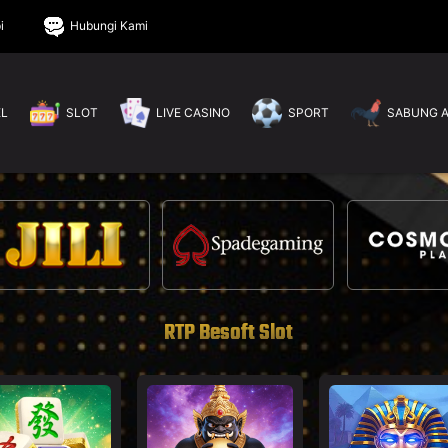
i
Hubungi Kami
EL
SLOT
LIVE CASINO
SPORT
SABUNG 
RTP Besoft Slot