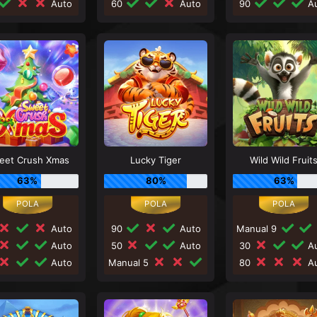
Auto
60
Auto
90
Au
eet Crush Xmas
Lucky Tiger
Wild Wild Fruit
63%
80%
63%
Auto
90
Auto
Manual 9
Auto
50
Auto
30
Au
Auto
Manual 5
80
Au