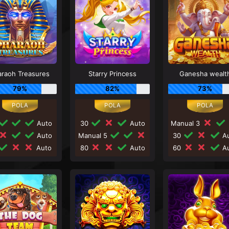
araoh Treasures
Starry Princess
Ganesha wealt
79%
82%
73%
Auto
30
Auto
Manual 3
Auto
Manual 5
30
Au
Auto
80
Auto
60
Au