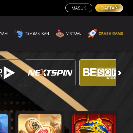
MASUK
DAFTAR
AYAM
TEMBAK IKAN
VIRTUAL
CRASH GAME