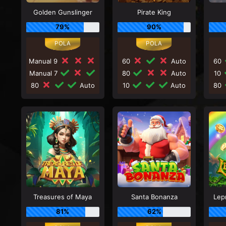
Golden Gunslinger
Pirate King
79%
90%
Manual 9
60
Auto
60
Manual 7
80
Auto
10
80
Auto
10
Auto
80
Treasures of Maya
Santa Bonanza
Lep
81%
62%