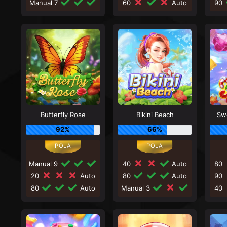
Manual 7
60
Auto
90
Butterfly Rose
Bikini Beach
Sw
92%
66%
Manual 9
40
Auto
80
20
Auto
80
Auto
90
80
Auto
Manual 3
40