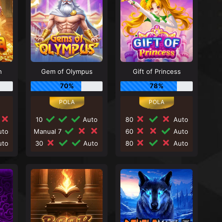
h
Gem of Olympus
Gift of Princess
70%
78%
10
Auto
80
Auto
to
Manual 7
60
Auto
to
30
Auto
80
Auto