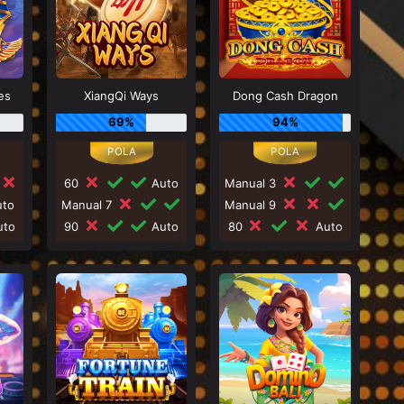
es
XiangQi Ways
Dong Cash Dragon
69%
94%
60
Auto
Manual 3
to
Manual 7
Manual 9
to
90
Auto
80
Auto