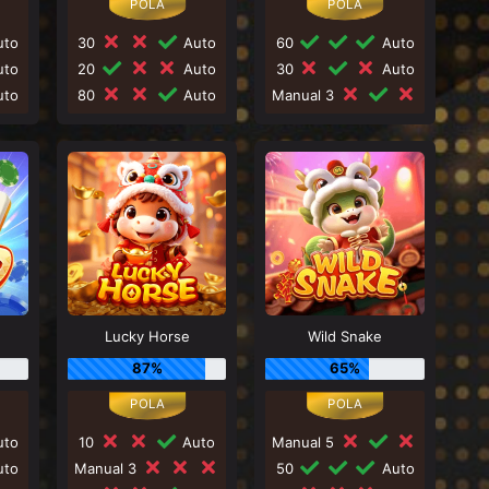
to
30
Auto
60
Auto
to
20
Auto
30
Auto
to
80
Auto
Manual 3
Lucky Horse
Wild Snake
87%
65%
to
10
Auto
Manual 5
to
Manual 3
50
Auto