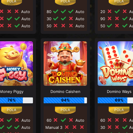
Auto
80
Auto
20
Au
Auto
30
Auto
90
Au
Auto
50
Auto
50
Au
Money Piggy
Domino Caishen
Domino Ways
76%
94%
69%
Auto
60
Auto
60
Au
Auto
Manual 3
30
Au