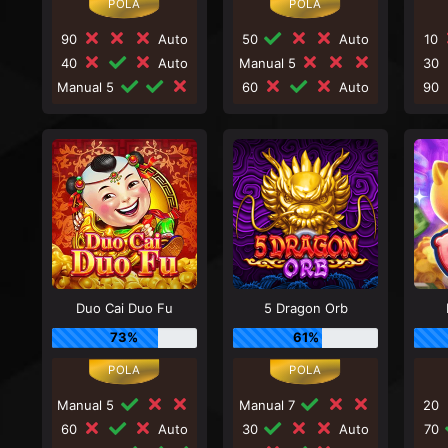
90
Auto
50
Auto
10
40
Auto
Manual 5
30
Manual 5
60
Auto
90
Duo Cai Duo Fu
5 Dragon Orb
73%
61%
Manual 5
Manual 7
20
60
Auto
30
Auto
70