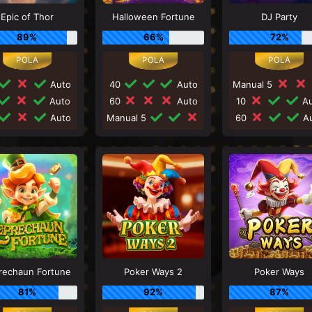
Epic of Thor
Halloween Fortune
DJ Party
89%
66%
72%
Auto
40
Auto
Manual 5
Auto
60
Auto
10
Au
Auto
Manual 5
60
Au
rechaun Fortune
Poker Ways 2
Poker Ways
81%
92%
87%