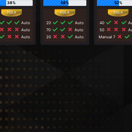
38%
58%
52%
Auto
20
Auto
40
Au
Auto
70
Auto
50
Au
Auto
20
Auto
Manual 7