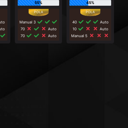
55%
45%
to
Manual 3
40
Auto
to
70
Auto
10
Auto
70
Auto
Manual 5