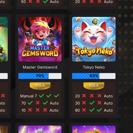
to
50
Auto
20
Auto
s
Master Gemsword
Tokyo Neko
70%
63%
Manual 7
20
Auto
to
70
Auto
30
Auto
to
10
Auto
80
Auto