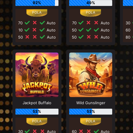
92%
49%
70
Auto
70
Auto
30
10
Auto
50
Auto
60
50
Auto
50
Auto
80
Jackpot Buffalo
Wild Gunslinger
53%
53%
30
Auto
60
Auto