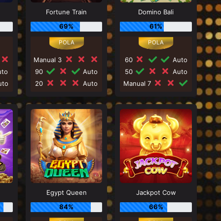
Fortune Train
Domino Bali
69%
61%
Manual 3
60
Auto
to
90
Auto
50
Auto
to
20
Auto
Manual 7
Egypt Queen
Jackpot Cow
84%
66%