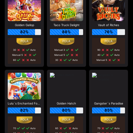
Golden Gallop
Taco Truck Delight
Vault of Riches
82%
88%
76%
30
Auto
Manual 3
90
Auto
Manual 5
Manual 5
40
Auto
60
Auto
30
Auto
Manual 5
Lulu`s Enchanted Forest
Golden Hatch
Gangster`s Paradise
82%
80%
85%
70
Auto
60
Auto
70
Auto