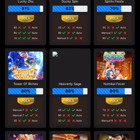
Lucky Zhu
Ducky Spin
Spirits Fiesta
91%
62%
70%
80
Auto
20
Auto
50
Auto
90
Auto
90
Auto
Manual 7
10
Auto
Manual 3
90
Auto
Tower Of Riches
Heavenly Sage
Nomikai Fever
80%
88%
80%
Manual 7
20
Auto
70
Auto
Manual 7
90
Auto
10
Auto
30
Auto
30
Auto
Manual 9