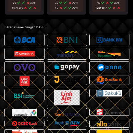
20
Auto
20
Auto
60
Auto
Manual 5
50
Auto
Manual 7
Bekerja sama dengan BANK :