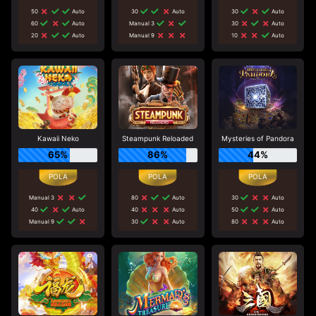
50
Auto
30
Auto
30
Auto
60
Auto
Manual 3
30
Auto
20
Auto
Manual 9
10
Auto
Kawaii Neko
Steampunk Reloaded
Mysteries of Pandora
65%
86%
44%
Manual 3
80
Auto
30
Auto
40
Auto
40
Auto
50
Auto
Manual 9
30
Auto
80
Auto