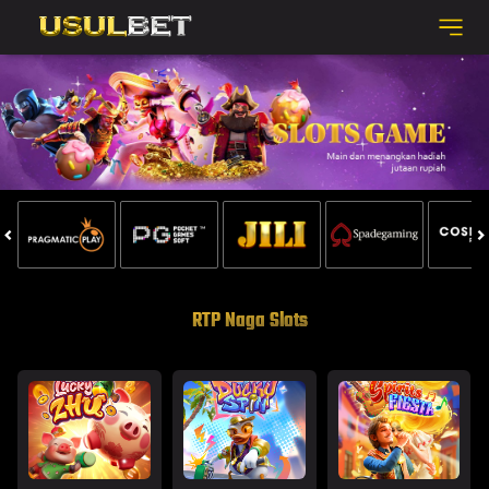
RTP Naga Slots