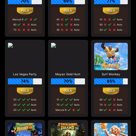
70%
69%
77%
Manual 9
40
Auto
10
Auto
80
Auto
10
Auto
80
Auto
70
Auto
30
Auto
50
Auto
Las Vegas Party
Mayan Gold Hunt
Surf Monkey
74%
70%
85%
50
Auto
10
Auto
80
Auto
20
Auto
70
Auto
70
Auto
20
Auto
Manual 9
60
Auto