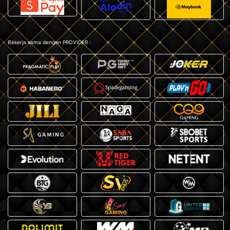
Bekerja sama dengan PROVIDER :