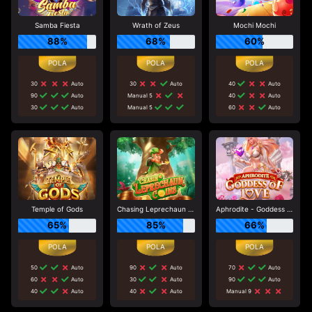
Samba Fiesta
Wrath of Zeus
Mochi Mochi
88%
68%
60%
30
Auto
30
Auto
40
Auto
90
Auto
Manual 5
40
Auto
30
Auto
Manual 5
60
Auto
Temple of Gods
Chasing Leprechaun Coins
Aphrodite - Goddess of Love
65%
85%
66%
50
Auto
90
Auto
70
Auto
60
Auto
30
Auto
90
Auto
40
Auto
40
Auto
Manual 9