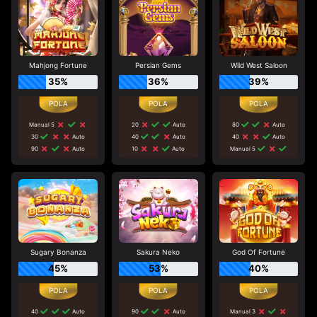
Mahjong Fortune
Persian Gems
Wild West Saloon
35%
36%
39%
Manual 5
20
Auto
80
Auto
30
Auto
40
Auto
40
Auto
90
Auto
10
Auto
Manual 5
Sugary Bonanza
Sakura Neko
God Of Fortune
45%
53%
40%
40
Auto
90
Auto
Manual 3