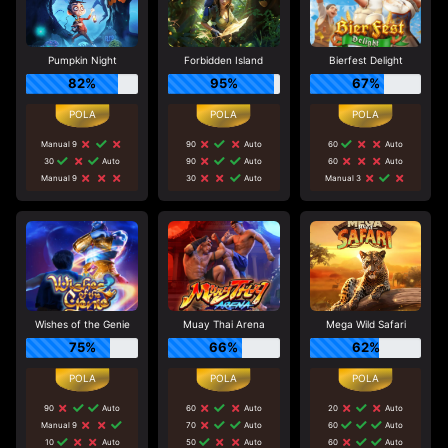
Pumpkin Night
Forbidden Island
Bierfest Delight
82%
95%
67%
Manual 9
90
Auto
60
Auto
30
Auto
90
Auto
60
Auto
Manual 9
30
Auto
Manual 3
Wishes of the Genie
Muay Thai Arena
Mega Wild Safari
75%
66%
62%
90
Auto
60
Auto
20
Auto
Manual 9
70
Auto
60
Auto
10
Auto
50
Auto
60
Auto