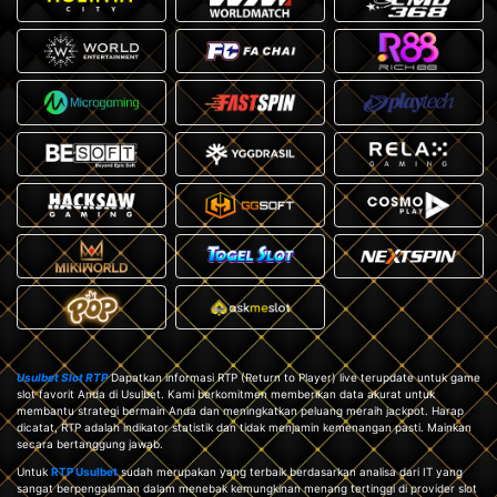
Usulbet Slot RTP
Dapatkan informasi RTP (Return to Player) live terupdate untuk game
slot favorit Anda di Usulbet. Kami berkomitmen memberikan data akurat untuk
membantu strategi bermain Anda dan meningkatkan peluang meraih jackpot. Harap
dicatat, RTP adalah indikator statistik dan tidak menjamin kemenangan pasti. Mainkan
secara bertanggung jawab.
Untuk
RTP Usulbet
sudah merupakan yang terbaik berdasarkan analisa dari IT yang
sangat berpengalaman dalam menebak kemungkinan menang tertinggi di provider slot