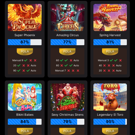
Super Phoenix
Amazing Circus
Spring Harvest
67%
77%
81%
Manual 9
60
Auto
Manual 3
20
Auto
80
Auto
40
Auto
90
Auto
Manual 7
20
Auto
Bikini Babes
Sexy Christmas Sirens
Legendary El Toro
84%
79%
95%