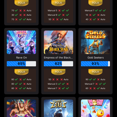
70
Auto
Manual 5
Manual 7
30
Auto
Manual 9
10
Auto
70
Auto
50
Auto
40
Auto
Rave On
Empress of the Black Seas
Gold Seekers
65%
62%
93%
80
Auto
50
Auto
90
Auto
80
Auto
Manual 3
Manual 7
80
Auto
Manual 7
60
Auto