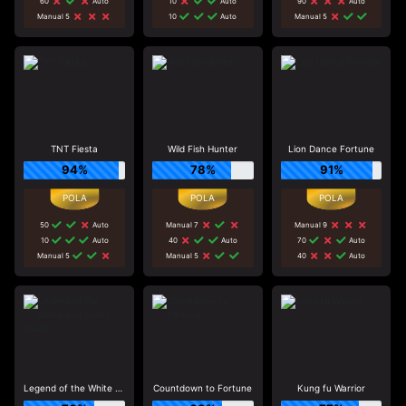
60
Auto
10
Auto
90
Auto
Manual 5
10
Auto
Manual 5
TNT Fiesta
Wild Fish Hunter
Lion Dance Fortune
94%
78%
91%
50
Auto
Manual 7
Manual 9
10
Auto
40
Auto
70
Auto
Manual 5
Manual 5
40
Auto
Legend of the White and Green Snake
Countdown to Fortune
Kung fu Warrior