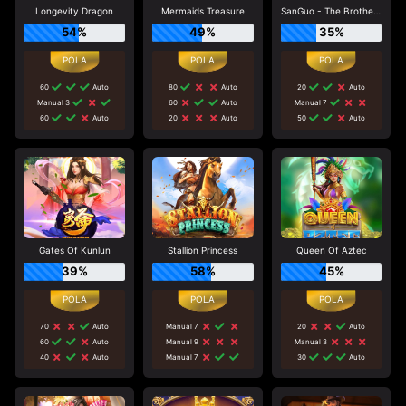
Longevity Dragon
Mermaids Treasure
SanGuo - The Brotherhood
54%
49%
35%
60
Auto
80
Auto
20
Auto
Manual 3
60
Auto
Manual 7
60
Auto
20
Auto
50
Auto
Gates Of Kunlun
Stallion Princess
Queen Of Aztec
39%
58%
45%
70
Auto
Manual 7
20
Auto
60
Auto
Manual 9
Manual 3
40
Auto
Manual 7
30
Auto