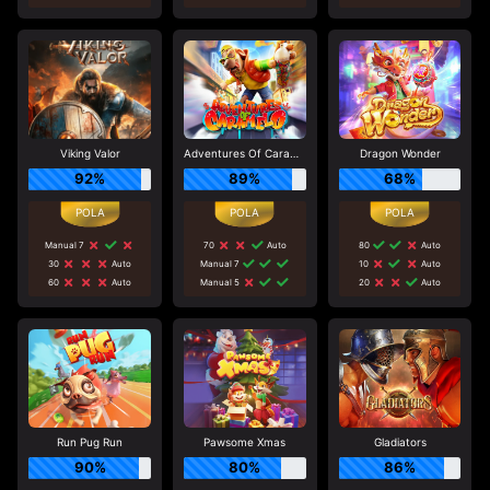
Viking Valor
Adventures Of Caramelo
Dragon Wonder
92%
89%
68%
Manual 7
70
Auto
80
Auto
30
Auto
Manual 7
10
Auto
60
Auto
Manual 5
20
Auto
Run Pug Run
Pawsome Xmas
Gladiators
90%
80%
86%