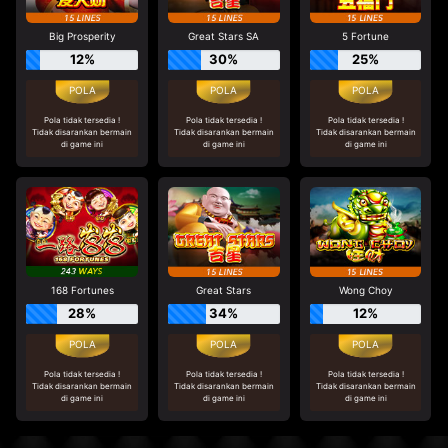
Big Prosperity
Great Stars SA
5 Fortune
12%
30%
25%
Pola tidak tersedia !
Pola tidak tersedia !
Pola tidak tersedia !
Tidak disarankan bermain
Tidak disarankan bermain
Tidak disarankan bermain
di game ini
di game ini
di game ini
168 Fortunes
Great Stars
Wong Choy
28%
34%
12%
Pola tidak tersedia !
Pola tidak tersedia !
Pola tidak tersedia !
Tidak disarankan bermain
Tidak disarankan bermain
Tidak disarankan bermain
di game ini
di game ini
di game ini