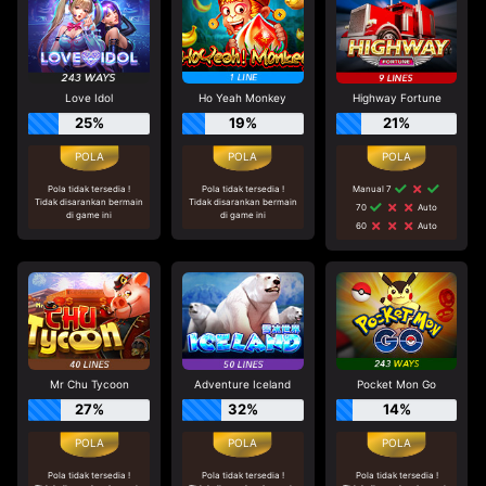
Love Idol
Ho Yeah Monkey
Highway Fortune
25%
19%
21%
Pola tidak tersedia !
Pola tidak tersedia !
Manual 7
Tidak disarankan bermain
Tidak disarankan bermain
70
Auto
di game ini
di game ini
60
Auto
Mr Chu Tycoon
Adventure Iceland
Pocket Mon Go
27%
32%
14%
Pola tidak tersedia !
Pola tidak tersedia !
Pola tidak tersedia !