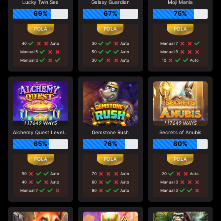
Lucky Twin Sea
Galaxy Guardian
Moji Mania
69%
67%
75%
40
Auto
30
Auto
Manual 7
Manual 5
50
Auto
Manual 9
Manual 3
30
Auto
10
Auto
Alchemy Quest Level Up
Gemstone Rush
Secrets of Anubis
65%
76%
80%
90
Auto
70
Auto
20
Auto
40
Auto
60
Auto
Manual 3
Manual 7
80
Auto
Manual 3