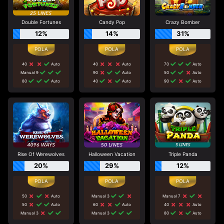
Double Fortunes
Candy Pop
Crazy Bomber
12%
14%
31%
40
Auto
40
Auto
70
Auto
Manual 9
90
Auto
50
Auto
80
Auto
40
Auto
90
Auto
Rise Of Werewolves
Halloween Vacation
Triple Panda
20%
29%
12%
50
Auto
Manual 3
Manual 7
50
Auto
60
Auto
40
Auto
Manual 3
Manual 3
80
Auto