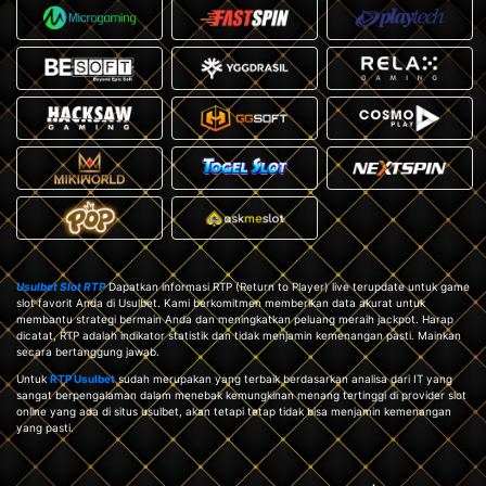
Usulbet Slot RTP
Dapatkan informasi RTP (Return to Player) live terupdate untuk game
slot favorit Anda di Usulbet. Kami berkomitmen memberikan data akurat untuk
membantu strategi bermain Anda dan meningkatkan peluang meraih jackpot. Harap
dicatat, RTP adalah indikator statistik dan tidak menjamin kemenangan pasti. Mainkan
secara bertanggung jawab.
Untuk
RTP Usulbet
sudah merupakan yang terbaik berdasarkan analisa dari IT yang
sangat berpengalaman dalam menebak kemungkinan menang tertinggi di provider slot
online yang ada di situs usulbet, akan tetapi tetap tidak bisa menjamin kemenangan
yang pasti.