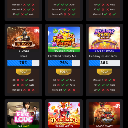
Manual 7
10
Auto
40
Auto
Manual 9
Manual 3
10
Auto
30
Auto
Manual 5
Manual 7
Roma
Farmland Frenzy Maxways
Alchemy Quest Jackpot
78%
76%
36%
80
Auto
30
Auto
Manual 7
50
Auto
30
Auto
70
Auto
Manual 5
Manual 5
90
Auto