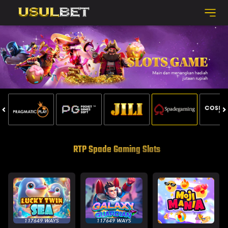
RTP Spade Gaming Slots