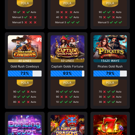
50
Auto
30
Auto
90
Auto
Manual 3
40
Auto
70
Auto
Manual 5
Manual 3
Manual 5
Gold Rush Cowboys
Captain Golds Fortune
Pirates Gold Rush
73%
93%
79%
90
Auto
90
Auto
70
Auto
30
Auto
90
Auto
30
Auto
80
Auto
10
Auto
30
Auto