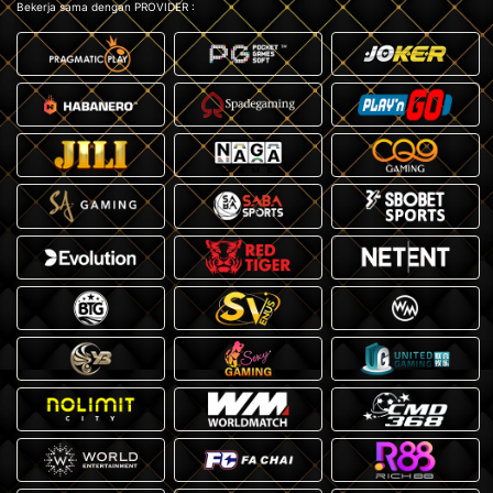
Bekerja sama dengan PROVIDER :