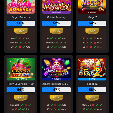
Sugar Bonanza
Golden Monkey
Mega 7
56%
52%
54%
40
Auto
20
Auto
50
Auto
Manual 7
Manual 3
60
Auto
70
Auto
80
Auto
50
Auto
Fiery Sevens Hot 100
Jokers Treasure Exclusive
FaFaFa2
56%
47%
58%
Manual 5
20
Auto
Manual 9
10
Auto
10
Auto
10
Auto