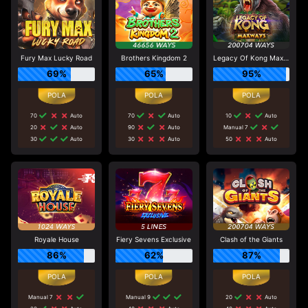
Fury Max Lucky Road
Brothers Kingdom 2
Legacy Of Kong Maxways
69%
65%
95%
70
Auto
70
Auto
10
Auto
20
Auto
90
Auto
Manual 7
30
Auto
30
Auto
50
Auto
Royale House
Fiery Sevens Exclusive
Clash of the Giants
86%
62%
87%
Manual 7
Manual 9
20
Auto