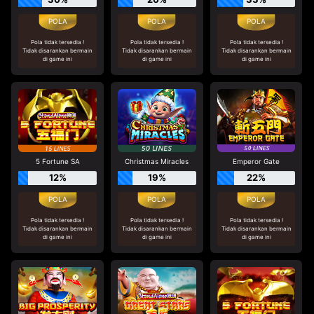
Pola tidak tersedia !
Pola tidak tersedia !
Pola tidak tersedia !
Tidak disarankan bermain
Tidak disarankan bermain
Tidak disarankan bermain
di game ini
di game ini
di game ini
5 Fortune SA
Christmas Miracles
Emperor Gate
12%
19%
22%
Pola tidak tersedia !
Pola tidak tersedia !
Pola tidak tersedia !
Tidak disarankan bermain
Tidak disarankan bermain
Tidak disarankan bermain
di game ini
di game ini
di game ini