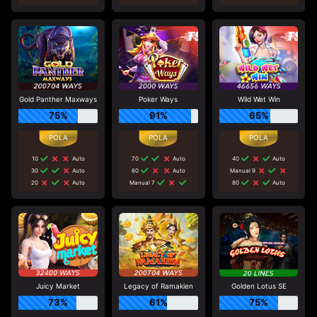
Gold Panther Maxways
Poker Ways
Wild Wet Win
75%
91%
65%
10
Auto
70
Auto
40
Auto
30
Auto
60
Auto
Manual 9
20
Auto
Manual 7
80
Auto
Juicy Market
Legacy of Ramakien
Golden Lotus SE
73%
61%
75%