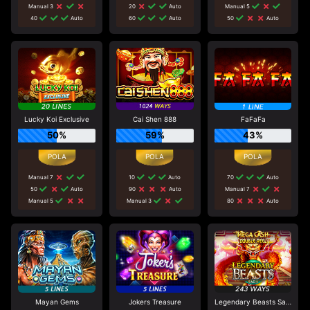
Manual 3
20
Auto
Manual 5
40
Auto
60
Auto
50
Auto
Lucky Koi Exclusive
Cai Shen 888
FaFaFa
50%
59%
43%
Manual 7
10
Auto
70
Auto
50
Auto
90
Auto
Manual 7
Manual 5
Manual 3
80
Auto
Mayan Gems
Jokers Treasure
Legendary Beasts Saga