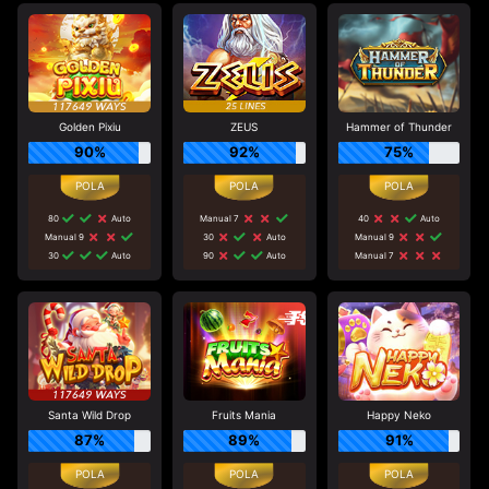
Golden Pixiu
ZEUS
Hammer of Thunder
90%
92%
75%
80
Auto
Manual 7
40
Auto
Manual 9
30
Auto
Manual 9
30
Auto
90
Auto
Manual 7
Santa Wild Drop
Fruits Mania
Happy Neko
87%
89%
91%