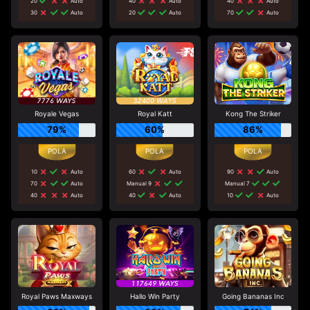
20
Auto
40
Auto
40
Auto
30
Auto
20
Auto
70
Auto
Royale Vegas
Royal Katt
Kong The Striker
79%
60%
86%
10
Auto
60
Auto
90
Auto
70
Auto
Manual 9
Manual 7
40
Auto
40
Auto
10
Auto
Royal Paws Maxways
Hallo Win Party
Going Bananas Inc