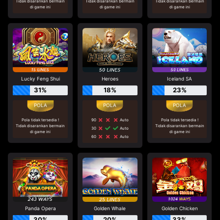
Tidak disarankan bermain
Tidak disarankan bermain
Tidak disarankan bermain
di game ini
di game ini
di game ini
Lucky Feng Shui
Heroes
Iceland SA
31%
18%
23%
Pola tidak tersedia !
90
Auto
Pola tidak tersedia !
Tidak disarankan bermain
Tidak disarankan bermain
30
Auto
di game ini
di game ini
60
Auto
Panda Opera
Golden Whale
Golden Chicken
30%
20%
33%