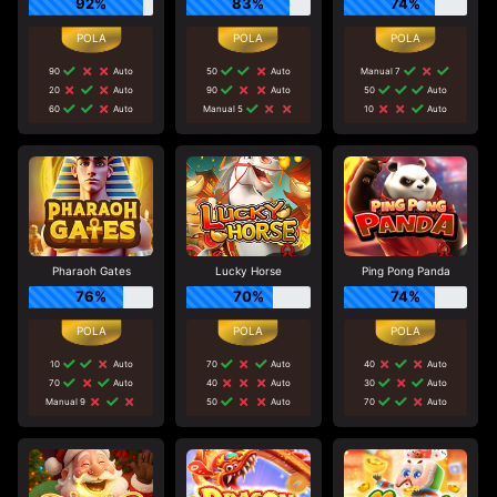
92%
83%
74%
90
Auto
50
Auto
Manual 7
20
Auto
90
Auto
50
Auto
60
Auto
Manual 5
10
Auto
Pharaoh Gates
Lucky Horse
Ping Pong Panda
76%
70%
74%
10
Auto
70
Auto
40
Auto
70
Auto
40
Auto
30
Auto
Manual 9
50
Auto
70
Auto