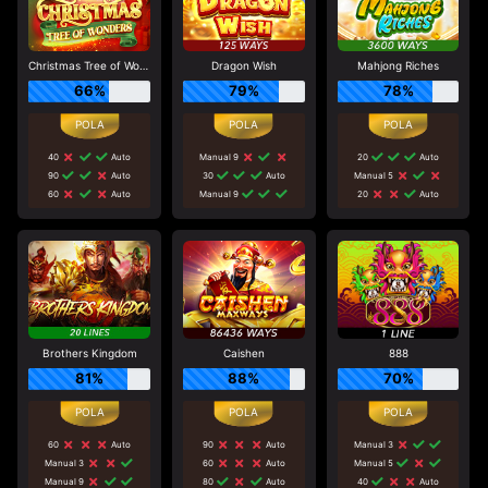
Christmas Tree of Wonders
Dragon Wish
Mahjong Riches
66%
79%
78%
40
Auto
Manual 9
20
Auto
90
Auto
30
Auto
Manual 5
60
Auto
Manual 9
20
Auto
Brothers Kingdom
Caishen
888
81%
88%
70%
60
Auto
90
Auto
Manual 3
Manual 3
60
Auto
Manual 5
Manual 9
80
Auto
40
Auto