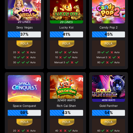
Sexy Vegas
Lucky Koi
Candy Pop 2
37%
41%
45%
20
Auto
60
Auto
20
Auto
10
Auto
10
Auto
Manual 3
30
Auto
Manual 3
80
Auto
Space Conquest
Rich Cai Shen
Gold Panther
59%
43%
54%
20
Auto
40
Auto
60
Auto