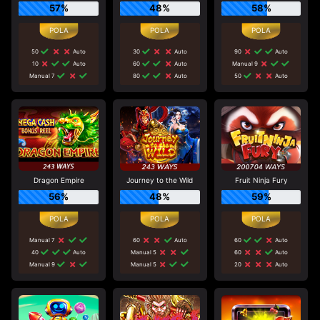
57%
48%
58%
50
Auto
30
Auto
90
Auto
10
Auto
60
Auto
Manual 9
Manual 7
80
Auto
50
Auto
Dragon Empire
Journey to the Wild
Fruit Ninja Fury
56%
48%
59%
Manual 7
60
Auto
60
Auto
40
Auto
Manual 5
60
Auto
Manual 9
Manual 5
20
Auto