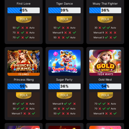
First Love
Tiger Dance
Muay Thai Fighter
45%
39%
36%
50
Auto
50
Auto
30
Auto
70
Auto
Manual 9
Manual 9
70
Auto
50
Auto
Manual 3
Princess Wang
Sugar Party
Gold West
55%
36%
54%
80
Auto
Manual 9
70
Auto
30
Auto
60
Auto
70
Auto
Manual 7
50
Auto
Manual 9