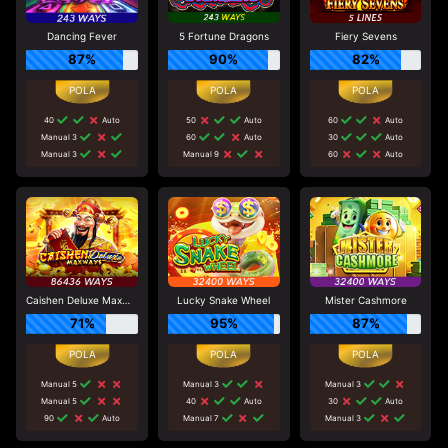
Dancing Fever
5 Fortune Dragons
Fiery Sevens
87%
90%
82%
40
Auto
50
Auto
60
Auto
Manual 3
60
Auto
30
Auto
Manual 3
Manual 9
60
Auto
Caishen Deluxe Maxways
Lucky Snake Wheel
Mister Cashmore
71%
95%
87%
Manual 5
Manual 3
Manual 3
Manual 5
40
Auto
30
Auto
90
Auto
Manual 7
Manual 3