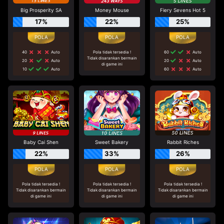
Big Prosperity SA
Money Mouse
Fiery Sevens Hot 5
17%
22%
25%
40
Auto
Pola tidak tersedia !
60
Auto
Tidak disarankan bermain
20
Auto
20
Auto
di game ini
10
Auto
60
Auto
Baby Cai Shen
Sweet Bakery
Rabbit Riches
22%
33%
26%
Pola tidak tersedia !
Pola tidak tersedia !
Pola tidak tersedia !
Tidak disarankan bermain
Tidak disarankan bermain
Tidak disarankan bermain
di game ini
di game ini
di game ini