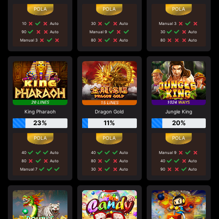
10
Auto
30
Auto
Manual 3
90
Auto
Manual 9
30
Auto
Manual 3
80
Auto
80
Auto
King Pharaoh
Dragon Gold
Jungle King
23%
11%
20%
40
Auto
40
Auto
Manual 9
80
Auto
80
Auto
40
Auto
Manual 7
30
Auto
90
Auto