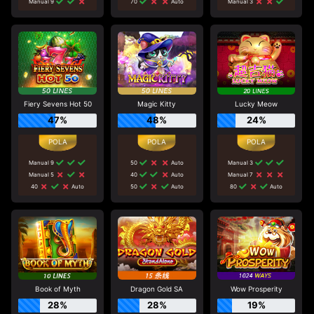
Manual 9
70
Auto
Manual 3
Fiery Sevens Hot 50
Magic Kitty
Lucky Meow
47%
48%
24%
Manual 9
50
Auto
Manual 3
Manual 5
40
Auto
Manual 7
40
Auto
50
Auto
80
Auto
Book of Myth
Dragon Gold SA
Wow Prosperity
28%
28%
19%