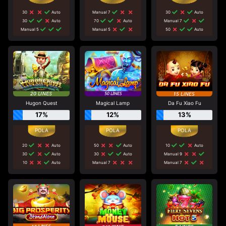
30
Auto
Manual 7
30
Auto
30
Auto
70
Auto
Manual 7
Manual 5
Manual 5
50
Auto
Hugon Quest
Magical Lamp
Da Fu Xiao Fu
17%
12%
13%
20
Auto
50
Auto
10
Auto
30
Auto
30
Auto
Manual 9
10
Auto
Manual 7
Manual 7