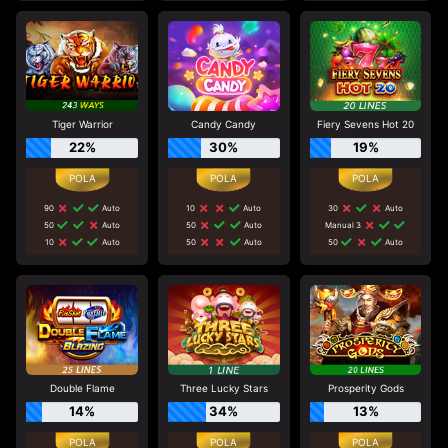
Tiger Warrior
Candy Candy
Fiery Sevens Hot 20
22%
30%
19%
90
Auto
10
Auto
30
Auto
50
Auto
50
Auto
Manual 3
10
Auto
50
Auto
50
Auto
Double Flame
Three Lucky Stars
Prosperity Gods
14%
34%
13%