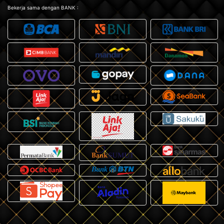
Bekerja sama dengan BANK :